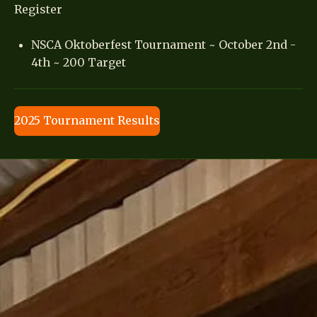
Register
NSCA Oktoberfest Tournament ~ October 2nd -
4th ~ 200 Target
2025 Tournament Results