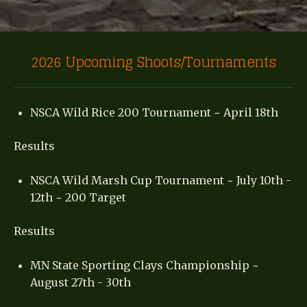
2026 Upcoming Shoots/Tournaments
NSCA Wild Rice 200 Tournament ~ April 18th
Results
NSCA Wild Marsh Cup Tournament ~ July 10th -
12th ~ 200 Target
Results
MN State Sporting Clays Championship ~
August 27th - 30th