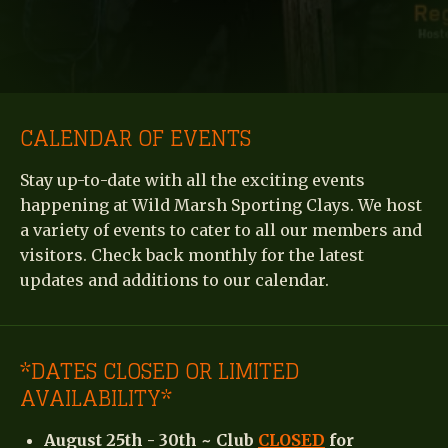
CALENDAR OF EVENTS
Stay up-to-date with all the exciting events
happening at Wild Marsh Sporting Clays. We host
a variety of events to cater to all our members and
visitors. Check back monthly for the latest
updates and additions to our calendar.
*DATES CLOSED OR LIMITED
AVAILABILITY*
August 25th - 30th ~ Club
CLOSED
for