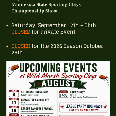
Minnesota State Sporting Clays
Championship Shoot
Saturday, September 12th ~ Club
CLOSED
for Private Event
CLOSED
for the 2026 Season October
26th