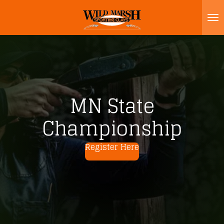
Skip
to
main
content
MN State
Championship
Register Here