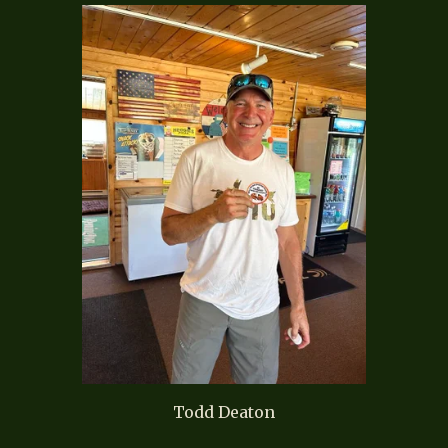
Todd Deaton