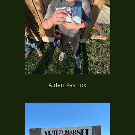
Aiden Paynok