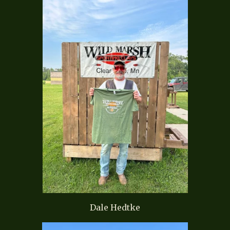
Dale Hedtke