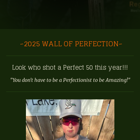
~2025 WALL OF PERFECTION~
Look who shot a Perfect 50 this year!!!
"You don't have to be a Perfectionist to be Amazing!"