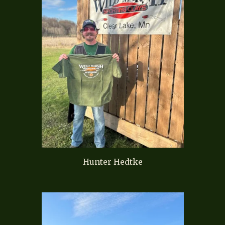
Hunter Hedtke