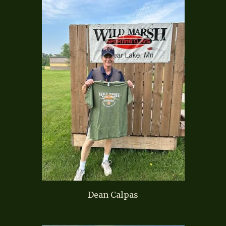
Dean Calpas