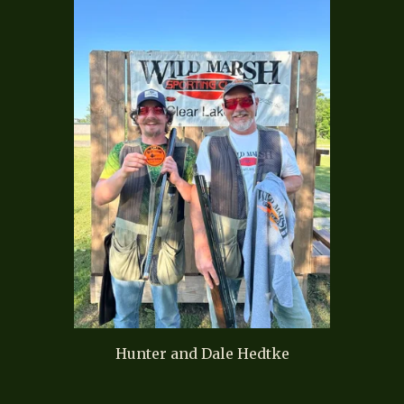
Hunter and Dale Hedtke