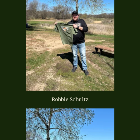
Robbie Schultz