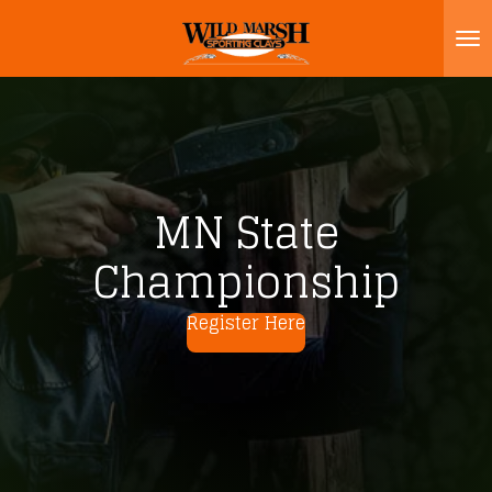
Skip
to
main
content
MN State
Championship
Register Here