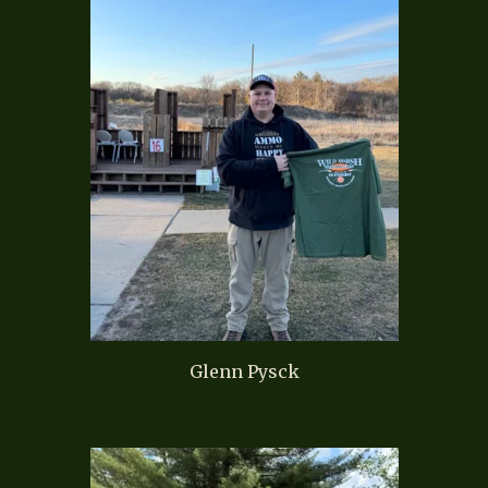
Glenn Pysck