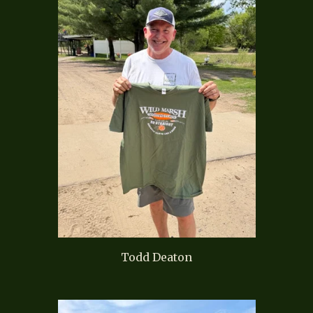
Todd Deaton