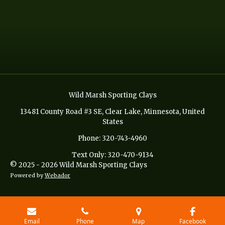
Wild Marsh Sporting Clays
13481 County Road #3 SE, Clear Lake, Minnesota, United
States
Phone: 320-743-4960
Text Only: 320-470-9134
© 2025 - 2026 Wild Marsh Sporting Clays
Powered by
Webador
Email
Phone
Map
Facebook