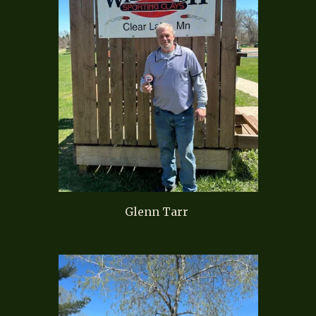
Glenn Tarr