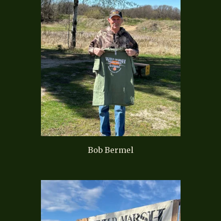
Bob Bermel